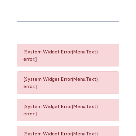
[System Widget Error(Menu.Text):
error:]
[System Widget Error(Menu.Text):
error:]
[System Widget Error(Menu.Text):
error:]
[System Widget Error(Menu.Text):