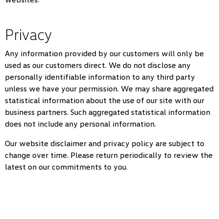
Privacy
Any information provided by our customers will only be
used as our customers direct. We do not disclose any
personally identifiable information to any third party
unless we have your permission. We may share aggregated
statistical information about the use of our site with our
business partners. Such aggregated statistical information
does not include any personal information.
Our website disclaimer and privacy policy are subject to
change over time. Please return periodically to review the
latest on our commitments to you.