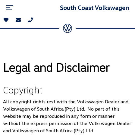
South Coast Volkswagen
Legal and Disclaimer
Copyright
All copyright rights rest with the Volkswagen Dealer and
Volkswagen of South Africa (Pty) Ltd. No part of this
website may be reproduced in any form or manner
without the express permission of the Volkswagen Dealer
and Volkswagen of South Africa (Pty) Ltd.