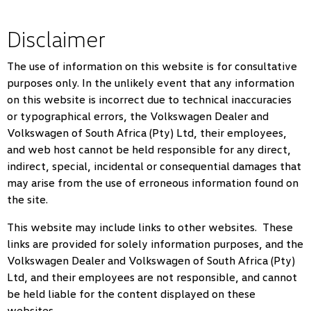
Disclaimer
The use of information on this website is for consultative
purposes only. In the unlikely event that any information
on this website is incorrect due to technical inaccuracies
or typographical errors, the Volkswagen Dealer and
Volkswagen of South Africa (Pty) Ltd, their employees,
and web host cannot be held responsible for any direct,
indirect, special, incidental or consequential damages that
may arise from the use of erroneous information found on
the site.
This website may include links to other websites. These
links are provided for solely information purposes, and the
Volkswagen Dealer and Volkswagen of South Africa (Pty)
Ltd, and their employees are not responsible, and cannot
be held liable for the content displayed on these
websites.