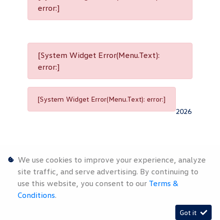
error:]
[System Widget Error(Menu.Text):
error:]
[System Widget Error(Menu.Text): error:]
2026
We use cookies to improve your experience, analyze
site traffic, and serve advertising. By continuing to
use this website, you consent to our
Terms &
Personal
Terms &
Sitemap
Conditions
.
Information
Conditions
Got it