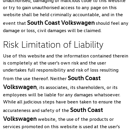
unauthorised, damaging or malicious code to this website
or try to gain unauthorised access to any page on this
website shall be held criminally accountable, and in the
South Coast Volkswagen
event that
should feel any
damage or loss, civil damages will be claimed.
Risk Limitation of Liability
Use of this website and the information contained therein
is completely at the user's own risk and the user
undertakes full responsibility and risk of loss resulting
South Coast
from the use thereof. Neither
Volkswagen
, its associates, its shareholders, or its
employees will be liable for any damages whatsoever.
While all judicious steps have been taken to ensure the
South Coast
accurateness and safety of the
Volkswagen
website, the use of the products or
services promoted on this website is used at the user's