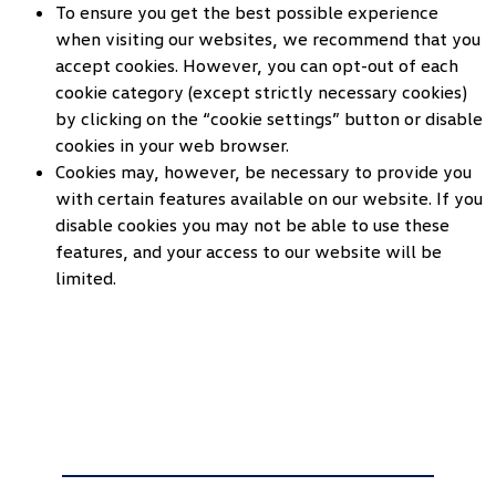
To ensure you get the best possible experience
when visiting our websites, we recommend that you
accept cookies. However, you can opt-out of each
cookie category (except strictly necessary cookies)
by clicking on the “cookie settings” button or disable
cookies in your web browser.
Cookies may, however, be necessary to provide you
with certain features available on our website. If you
disable cookies you may not be able to use these
features, and your access to our website will be
limited.