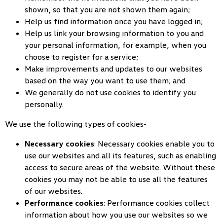
shown, so that you are not shown them again;
Help us find information once you have logged in;
Help us link your browsing information to you and
your personal information, for example, when you
choose to register for a service;
Make improvements and updates to our websites
based on the way you want to use them; and
We generally do not use cookies to identify you
personally.
We use the following types of cookies-
Necessary cookies
: Necessary cookies enable you to
use our websites and all its features, such as enabling
access to secure areas of the website. Without these
cookies you may not be able to use all the features
of our websites.
Performance cookies
: Performance cookies collect
information about how you use our websites so we