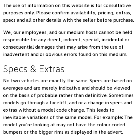
The use of information on this website is for consultative
purposes only. Please confirm availability, pricing, extras,
specs and all other details with the seller before purchase.
We, our employees, and our medium hosts cannot be held
responsible for any direct, indirect, special, incidental or
consequential damages that may arise from the use of
inadvertent and or obvious errors found on this medium.
Specs & Extras
No two vehicles are exactly the same. Specs are based on
averages and are merely indicative and should be viewed
on the basis of probable rather than definitive. Sometimes
models go through a facelift, and or a change in specs and
extras without a model code change. This leads to
inevitable variations of the same model. For example: The
model you're looking at may not have the colour coded
bumpers or the bigger rims as displayed in the advert.