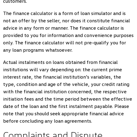
customers.
The finance calculator is a form of loan simulator and is
not an offer by the seller, nor does it constitute financial
advice in any form or manner. The finance calculator is
provided to you for information and convenience purposes
only. The finance calculator will not pre-qualify you for
any loan programs whatsoever.
Actual instalments on loans obtained from financial
institutions will vary depending on: the current prime
interest rate, the financial institution’s variables, the
type, condition and age of the vehicle, your credit rating
with the financial institution concerned, the respective
initiation fees and the time period between the effective
date of the loan and the first instalment payable. Please
note that you should seek appropriate financial advice
before concluding any loan agreements.
Complaints and Dispute