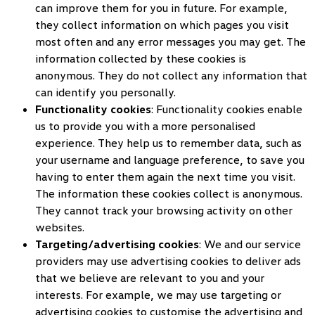
can improve them for you in future. For example,
they collect information on which pages you visit
most often and any error messages you may get. The
information collected by these cookies is
anonymous. They do not collect any information that
can identify you personally.
Functionality cookies
: Functionality cookies enable
us to provide you with a more personalised
experience. They help us to remember data, such as
your username and language preference, to save you
having to enter them again the next time you visit.
The information these cookies collect is anonymous.
They cannot track your browsing activity on other
websites.
Targeting/advertising cookies
: We and our service
providers may use advertising cookies to deliver ads
that we believe are relevant to you and your
interests. For example, we may use targeting or
advertising cookies to customise the advertising and