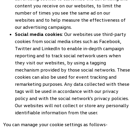
content you receive on our websites, to limit the
number of times you see the same ad on our
websites and to help measure the effectiveness of
our advertising campaigns.
Social media cookies
: Our websites use third-party
cookies from social media sites such as Facebook,
Twitter and LinkedIn to enable in-depth campaign
reporting and to track social network users when
they visit our websites, by using a tagging
mechanism provided by those social networks. These
cookies can also be used for event tracking and
remarketing purposes. Any data collected with these
tags will be used in accordance with our privacy
policy and with the social network's privacy policies.
Our websites will not collect or store any personally
identifiable information from the user.
You can manage your cookie settings as follows-