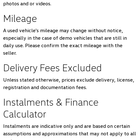
photos and or videos.
Mileage
A used vehicle's mileage may change without notice,
especially in the case of demo vehicles that are still in
daily use. Please confirm the exact mileage with the
seller.
Delivery Fees Excluded
Unless stated otherwise, prices exclude delivery, license,
registration and documentation fees.
Instalments & Finance
Calculator
Instalments are indicative only and are based on certain
assumptions and approximations that may not apply to all