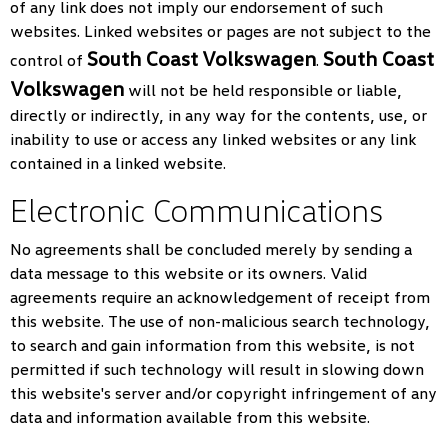
of any link does not imply our endorsement of such
websites. Linked websites or pages are not subject to the
South Coast Volkswagen
South Coast
control of
.
Volkswagen
will not be held responsible or liable,
directly or indirectly, in any way for the contents, use, or
inability to use or access any linked websites or any link
contained in a linked website.
Electronic Communications
No agreements shall be concluded merely by sending a
data message to this website or its owners. Valid
agreements require an acknowledgement of receipt from
this website. The use of non-malicious search technology,
to search and gain information from this website, is not
permitted if such technology will result in slowing down
this website's server and/or copyright infringement of any
data and information available from this website.