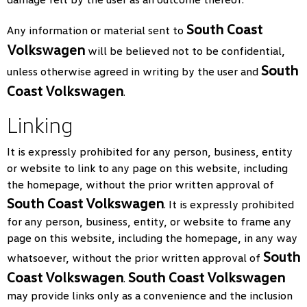
South Coast
Any information or material sent to
Volkswagen
will be believed not to be confidential,
South
unless otherwise agreed in writing by the user and
Coast Volkswagen
.
Linking
It is expressly prohibited for any person, business, entity
or website to link to any page on this website, including
the homepage, without the prior written approval of
South Coast Volkswagen
. It is expressly prohibited
for any person, business, entity, or website to frame any
page on this website, including the homepage, in any way
South
whatsoever, without the prior written approval of
Coast Volkswagen
South Coast Volkswagen
.
may provide links only as a convenience and the inclusion