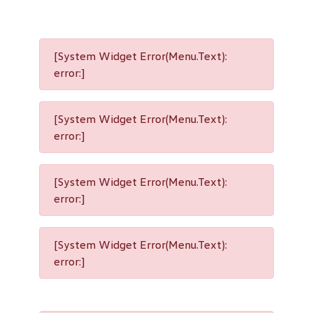
[System Widget Error(Menu.Text):
error:]
[System Widget Error(Menu.Text):
error:]
[System Widget Error(Menu.Text):
error:]
[System Widget Error(Menu.Text):
error:]