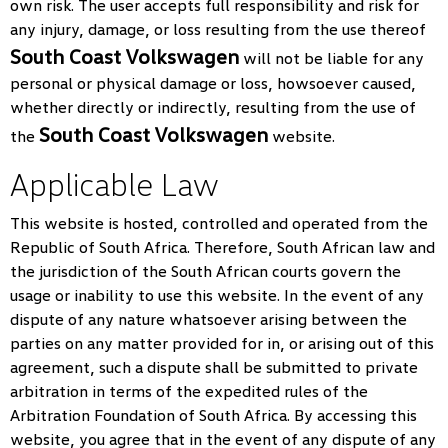
own risk. The user accepts full responsibility and risk for
any injury, damage, or loss resulting from the use thereof
South Coast Volkswagen
will not be liable for any
personal or physical damage or loss, howsoever caused,
whether directly or indirectly, resulting from the use of
South Coast Volkswagen
the
website.
Applicable Law
This website is hosted, controlled and operated from the
Republic of South Africa. Therefore, South African law and
the jurisdiction of the South African courts govern the
usage or inability to use this website. In the event of any
dispute of any nature whatsoever arising between the
parties on any matter provided for in, or arising out of this
agreement, such a dispute shall be submitted to private
arbitration in terms of the expedited rules of the
Arbitration Foundation of South Africa. By accessing this
website, you agree that in the event of any dispute of any