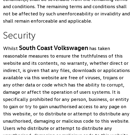
and conditions. The remaining terms and conditions shall
not be affected by such unenforceability or invalidity and
shall remain enforceable and applicable.
Security
South Coast Volkswagen
Whilst
has taken
reasonable measures to ensure the truthfulness of this
website and its contents, no warranty, whether direct or
indirect, is given that any files, downloads or applications
available via this website are free of viruses, trojans or
any other data or code which has the ability to corrupt,
damage or affect the operation of users systems. It is
specifically prohibited for any person, business, or entity
to gain or try to gain unauthorised access to any page on
this website, or to distribute or attempt to distribute any
unauthorised, damaging or malicious code to this website.
Users who distribute or attempt to distribute any