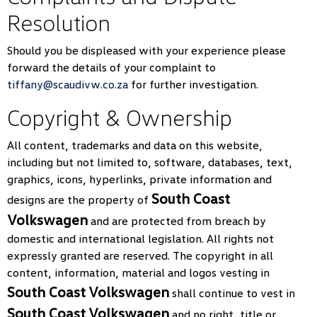
Resolution
Should you be displeased with your experience please
forward the details of your complaint to
tiffany@scaudivw.co.za
for further investigation.
Copyright & Ownership
All content, trademarks and data on this website,
including but not limited to, software, databases, text,
graphics, icons, hyperlinks, private information and
South Coast
designs are the property of
Volkswagen
and are protected from breach by
domestic and international legislation. All rights not
expressly granted are reserved. The copyright in all
content, information, material and logos vesting in
South Coast Volkswagen
shall continue to vest in
South Coast Volkswagen
and no right, title or