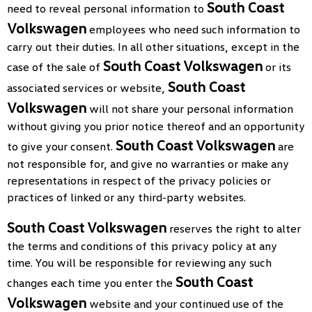
South Coast
need to reveal personal information to
Volkswagen
employees who need such information to
carry out their duties. In all other situations, except in the
South Coast Volkswagen
case of the sale of
or its
South Coast
associated services or website,
Volkswagen
will not share your personal information
without giving you prior notice thereof and an opportunity
South Coast Volkswagen
to give your consent.
are
not responsible for, and give no warranties or make any
representations in respect of the privacy policies or
practices of linked or any third-party websites.
South Coast Volkswagen
reserves the right to alter
the terms and conditions of this privacy policy at any
time. You will be responsible for reviewing any such
South Coast
changes each time you enter the
Volkswagen
website and your continued use of the