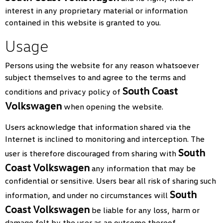
interest in any proprietary material or information
contained in this website is granted to you.
Usage
Persons using the website for any reason whatsoever
subject themselves to and agree to the terms and
South Coast
conditions and privacy policy of
Volkswagen
when opening the website.
Users acknowledge that information shared via the
Internet is inclined to monitoring and interception. The
South
user is therefore discouraged from sharing with
Coast Volkswagen
any information that may be
confidential or sensitive. Users bear all risk of sharing such
South
information, and under no circumstances will
Coast Volkswagen
be liable for any loss, harm or
damage felt by the user as an outcome thereof.