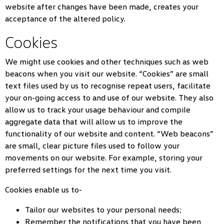
website after changes have been made, creates your
acceptance of the altered policy.
Cookies
We might use cookies and other techniques such as web
beacons when you visit our website. “Cookies” are small
text files used by us to recognise repeat users, facilitate
your on-going access to and use of our website. They also
allow us to track your usage behaviour and compile
aggregate data that will allow us to improve the
functionality of our website and content. “Web beacons”
are small, clear picture files used to follow your
movements on our website. For example, storing your
preferred settings for the next time you visit.
Cookies enable us to-
Tailor our websites to your personal needs;
Remember the notifications that you have been