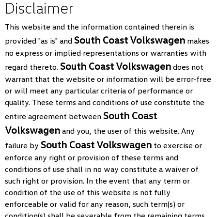
Disclaimer
This website and the information contained therein is
South Coast Volkswagen
provided "as is" and
makes
no express or implied representations or warranties with
South Coast Volkswagen
regard thereto.
does not
warrant that the website or information will be error-free
or will meet any particular criteria of performance or
quality. These terms and conditions of use constitute the
South Coast
entire agreement between
Volkswagen
and you, the user of this website. Any
South Coast Volkswagen
failure by
to exercise or
enforce any right or provision of these terms and
conditions of use shall in no way constitute a waiver of
such right or provision. In the event that any term or
condition of the use of this website is not fully
enforceable or valid for any reason, such term(s) or
condition(s) shall be severable from the remaining terms