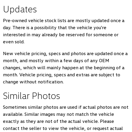
Updates
Pre-owned vehicle stock lists are mostly updated once a
day. There is a possibility that the vehicle you're
interested in may already be reserved for someone or
even sold.
New vehicle pricing, specs and photos are updated once a
month, and mostly within a few days of any OEM
changes, which will mainly happen at the beginning of a
month. Vehicle pricing, specs and extras are subject to
change without notification.
Similar Photos
Sometimes similar photos are used if actual photos are not
available. Similar images may not match the vehicle
exactly as they are not of the actual vehicle. Please
contact the seller to view the vehicle, or request actual