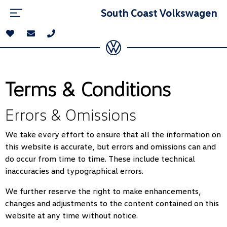
South Coast Volkswagen
Terms & Conditions
Errors & Omissions
We take every effort to ensure that all the information on
this website is accurate, but errors and omissions can and
do occur from time to time. These include technical
inaccuracies and typographical errors.
We further reserve the right to make enhancements,
changes and adjustments to the content contained on this
website at any time without notice.