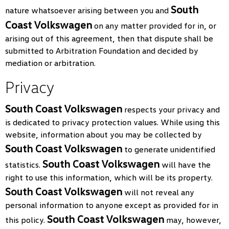
South
nature whatsoever arising between you and
Coast Volkswagen
on any matter provided for in, or
arising out of this agreement, then that dispute shall be
submitted to Arbitration Foundation and decided by
mediation or arbitration.
Privacy
South Coast Volkswagen
respects your privacy and
is dedicated to privacy protection values. While using this
website, information about you may be collected by
South Coast Volkswagen
to generate unidentified
South Coast Volkswagen
statistics.
will have the
right to use this information, which will be its property.
South Coast Volkswagen
will not reveal any
personal information to anyone except as provided for in
South Coast Volkswagen
this policy.
may, however,