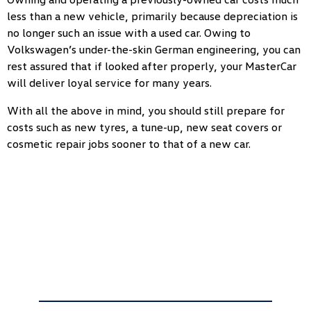
less than a new vehicle, primarily because depreciation is
no longer such an issue with a used car. Owing to
Volkswagen’s under-the-skin German engineering, you can
rest assured that if looked after properly, your MasterCar
will deliver loyal service for many years.
With all the above in mind, you should still prepare for
costs such as new tyres, a tune-up, new seat covers or
cosmetic repair jobs sooner to that of a new car.