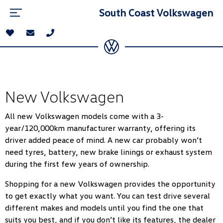
South Coast Volkswagen
New Volkswagen
All new Volkswagen models come with a 3-
year/120,000km manufacturer warranty, offering its
driver added peace of mind. A new car probably won’t
need tyres, battery, new brake linings or exhaust system
during the first few years of ownership.
Shopping for a new Volkswagen provides the opportunity
to get exactly what you want. You can test drive several
different makes and models until you find the one that
suits you best, and if you don’t like its features, the dealer