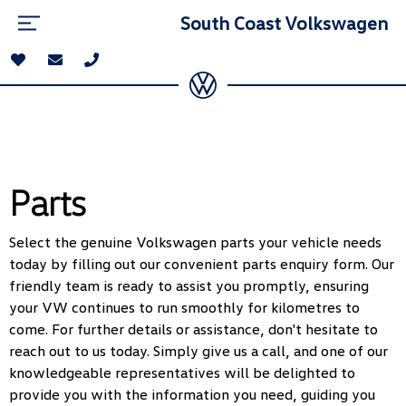
South Coast Volkswagen
Parts
Select the genuine Volkswagen parts your vehicle needs
today by filling out our convenient parts enquiry form. Our
friendly team is ready to assist you promptly, ensuring
your VW continues to run smoothly for kilometres to
come. For further details or assistance, don't hesitate to
reach out to us today. Simply give us a call, and one of our
knowledgeable representatives will be delighted to
provide you with the information you need, guiding you