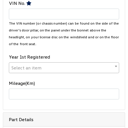
VIN No.
The VIN number (or chassis number) can be found on the side of the
driver's door pillar, on the panel under the bonnet above the
headlight, on your license disc on the windshield and or on the floor
of the front seat.
Year 1st Registered
Select an item
Mileage(Km)
Part Details