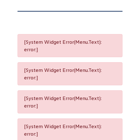
[System Widget Error(Menu.Text):
error:]
[System Widget Error(Menu.Text):
error:]
[System Widget Error(Menu.Text):
error:]
[System Widget Error(Menu.Text):
error:]