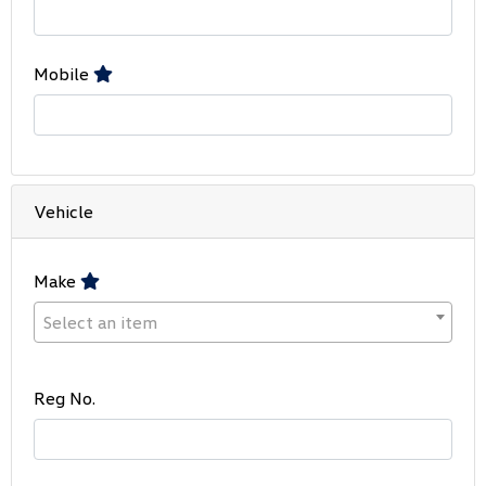
Mobile
Vehicle
Make
Select an item
Reg No.