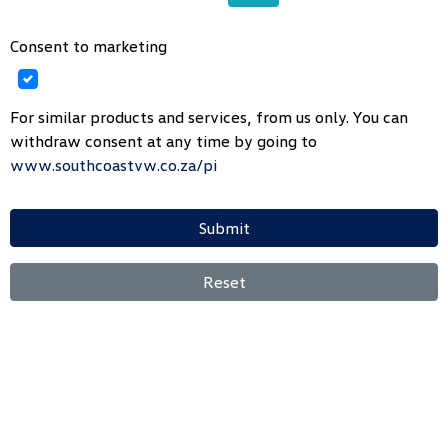
Consent to marketing
For similar products and services, from us only. You can
withdraw consent at any time by going to
www.southcoastvw.co.za/pi
Submit
Reset