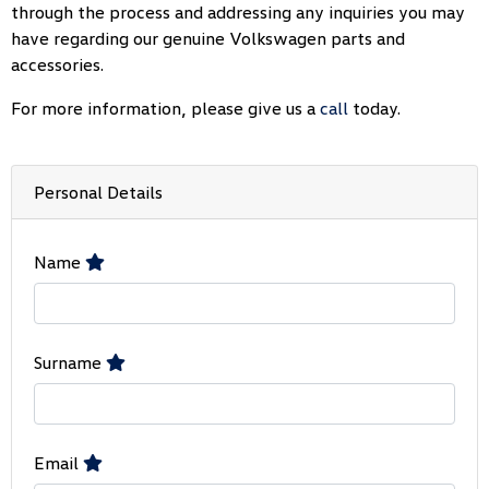
through the process and addressing any inquiries you may
have regarding our genuine Volkswagen parts and
accessories.
For more information, please give us a
call
today.
Personal Details
Name
Surname
Email