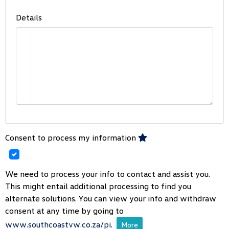
Details
Consent to process my information
We need to process your info to contact and assist you.
This might entail additional processing to find you
alternate solutions. You can view your info and withdraw
consent at any time by going to
www.southcoastvw.co.za/pi
.
More