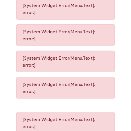
[System Widget Error(Menu.Text):
error:]
[System Widget Error(Menu.Text):
error:]
[System Widget Error(Menu.Text):
error:]
[System Widget Error(Menu.Text):
error:]
[System Widget Error(Menu.Text):
error:]