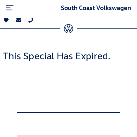
South Coast Volkswagen
This Special Has Expired.