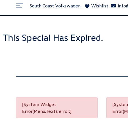
South Coast Volkswagen
Wishlist
info
This Special Has Expired.
[System Widget
[Syste
Error(Menu.Text): error:]
Error(Me