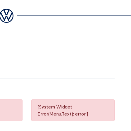
[System Widget
Error(Menu.Text): error:]