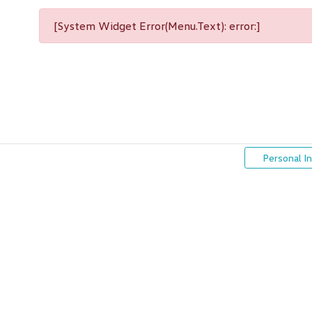
[System Widget Error(Menu.Text): error:]
Personal I