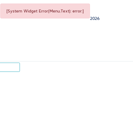
[System Widget Error(Menu.Text): error:]
2026
p