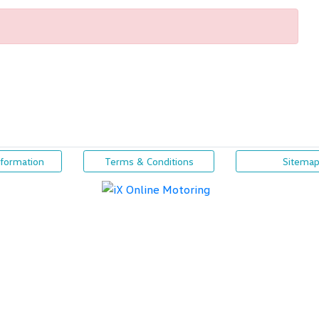
nformation
Terms & Conditions
Sitema