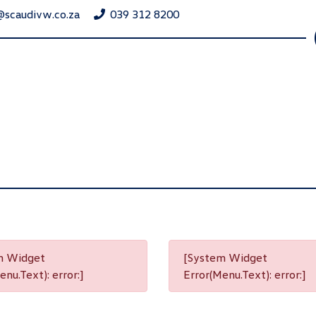
@scaudivw.co.za
039 312 8200
m Widget
[System Widget
nu.Text): error:]
Error(Menu.Text): error:]