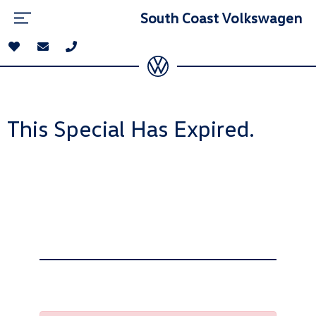
South Coast Volkswagen
This Special Has Expired.