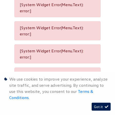
[System Widget Error(Menu.Text):
error:]
[System Widget Error(Menu.Text):
error:]
[System Widget Error(Menu.Text):
error:]
[System Widget Error(Menu.Text):
We use cookies to improve your experience, analyze
error:]
site traffic, and serve advertising. By continuing to
use this website, you consent to our
Terms &
Conditions
.
[System Widget Error(Menu.Text):
Got it
error:]