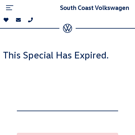
South Coast Volkswagen
This Special Has Expired.