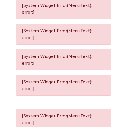
[System Widget Error(Menu.Text):
error:]
[System Widget Error(Menu.Text):
error:]
[System Widget Error(Menu.Text):
error:]
[System Widget Error(Menu.Text):
error:]
[System Widget Error(Menu.Text):
error:]