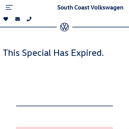
South Coast Volkswagen
This Special Has Expired.