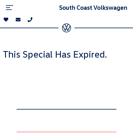
South Coast Volkswagen
This Special Has Expired.