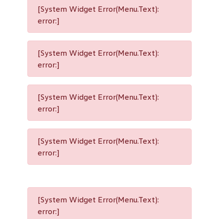
[System Widget Error(Menu.Text):
error:]
[System Widget Error(Menu.Text):
error:]
[System Widget Error(Menu.Text):
error:]
[System Widget Error(Menu.Text):
error:]
[System Widget Error(Menu.Text):
error:]