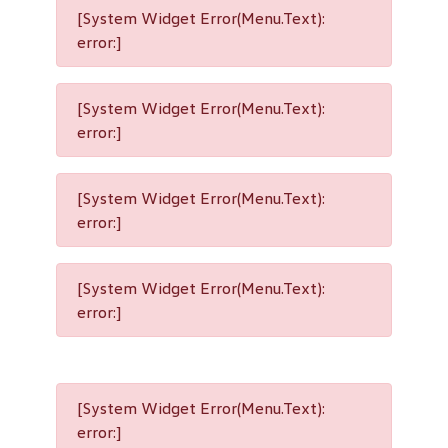
[System Widget Error(Menu.Text):
error:]
[System Widget Error(Menu.Text):
error:]
[System Widget Error(Menu.Text):
error:]
[System Widget Error(Menu.Text):
error:]
[System Widget Error(Menu.Text):
error:]