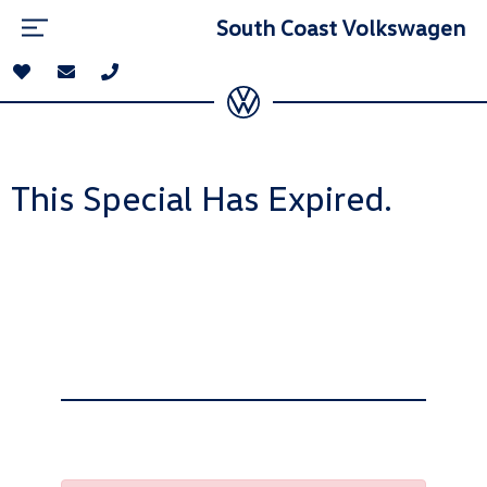
South Coast Volkswagen
This Special Has Expired.