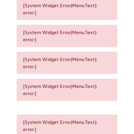
[System Widget Error(Menu.Text):
error:]
[System Widget Error(Menu.Text):
error:]
[System Widget Error(Menu.Text):
error:]
[System Widget Error(Menu.Text):
error:]
[System Widget Error(Menu.Text):
error:]