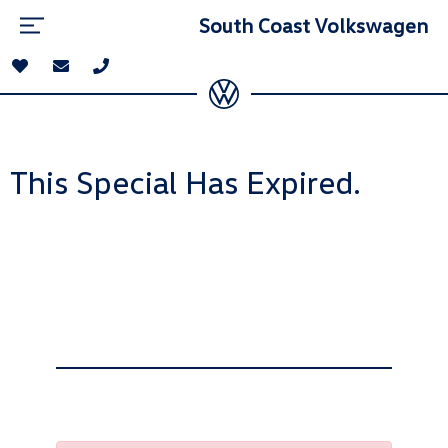
South Coast Volkswagen
This Special Has Expired.